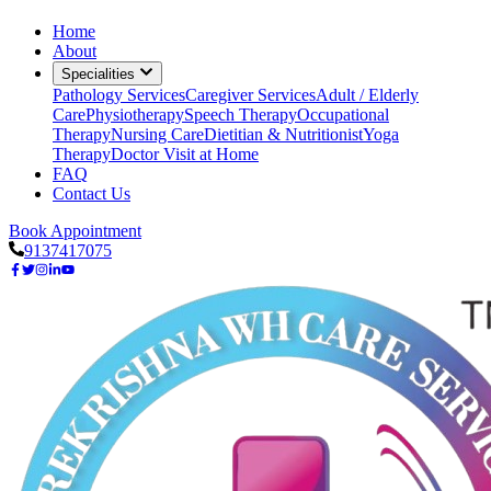
Home
About
Specialities
Pathology Services
Caregiver Services
Adult / Elderly
Care
Physiotherapy
Speech Therapy
Occupational
Therapy
Nursing Care
Dietitian & Nutritionist
Yoga
Therapy
Doctor Visit at Home
FAQ
Contact Us
Book Appointment
9137417075