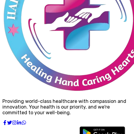
Providing world-class healthcare with compassion and
innovation. Your health is our priority, and we're
committed to your well-being.