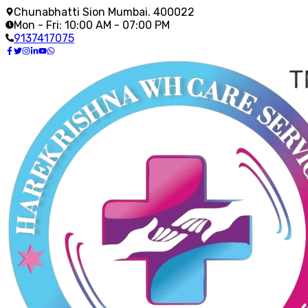
Chunabhatti Sion Mumbai. 400022
Mon - Fri: 10:00 AM - 07:00 PM
9137417075