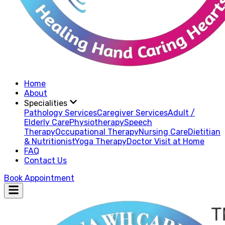
Home
About
Specialities
Pathology Services
Caregiver Services
Adult /
Elderly Care
Physiotherapy
Speech
Therapy
Occupational Therapy
Nursing Care
Dietitian
& Nutritionist
Yoga Therapy
Doctor Visit at Home
FAQ
Contact Us
Book Appointment