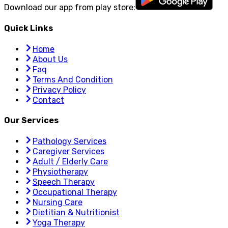
Download our app from play store:
Quick Links
Home
About Us
Faq
Terms And Condition
Privacy Policy
Contact
Our Services
Pathology Services
Caregiver Services
Adult / Elderly Care
Physiotherapy
Speech Therapy
Occupational Therapy
Nursing Care
Dietitian & Nutritionist
Yoga Therapy