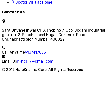
Doctor Visit at Home
Contact Us
Sant Dnyaneshwar CHS, shop no 7, Opp. Jogani industrial
gate no. 2, Panchasheel Nagar, Cementri Road,
Chunabhatti Sion Mumbai. 400022
Call Anytime
9137417075
Email Us
hkhcs17@gmail.com
© 2017 HareKrishna Care. All Rights Reserved.